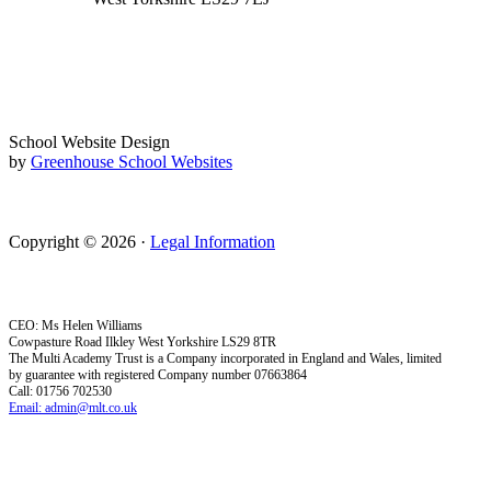
School Website Design
by
Greenhouse School Websites
Copyright © 2026 ·
Legal Information
CEO: Ms Helen Williams
Cowpasture Road Ilkley West Yorkshire LS29 8TR
The Multi Academy Trust is a Company incorporated in England and Wales, limited
by guarantee with registered Company number 07663864
Call: 01756 702530
Email: admin@mlt.co.uk