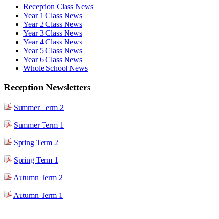
Reception Class News
Year 1 Class News
Year 2 Class News
Year 3 Class News
Year 4 Class News
Year 5 Class News
Year 6 Class News
Whole School News
Reception Newsletters
Summer Term 2
Summer Term 1
Spring Term 2
Spring Term 1
Autumn Term 2
Autumn Term 1