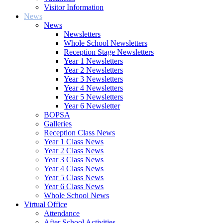
Visitor Information
News
News
Newsletters
Whole School Newsletters
Reception Stage Newsletters
Year 1 Newsletters
Year 2 Newsletters
Year 3 Newsletters
Year 4 Newsletters
Year 5 Newsletters
Year 6 Newsletter
BOPSA
Galleries
Reception Class News
Year 1 Class News
Year 2 Class News
Year 3 Class News
Year 4 Class News
Year 5 Class News
Year 6 Class News
Whole School News
Virtual Office
Attendance
After School Activities