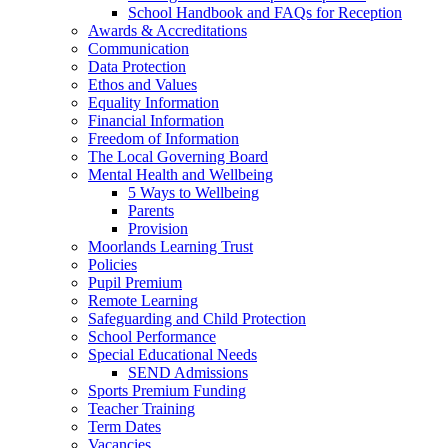
School Handbook and FAQs for Reception
Awards & Accreditations
Communication
Data Protection
Ethos and Values
Equality Information
Financial Information
Freedom of Information
The Local Governing Board
Mental Health and Wellbeing
5 Ways to Wellbeing
Parents
Provision
Moorlands Learning Trust
Policies
Pupil Premium
Remote Learning
Safeguarding and Child Protection
School Performance
Special Educational Needs
SEND Admissions
Sports Premium Funding
Teacher Training
Term Dates
Vacancies