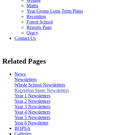
Writing
Maths
Year Group Long Term Plans
Reception
Forest School
Reports Page
Oracy
Contact Us
Related Pages
News
Newsletters
Whole School Newsletters
Reception Stage Newsletters
Year 1 Newsletters
Year 2 Newsletters
Year 3 Newsletters
Year 4 Newsletters
Year 5 Newsletters
Year 6 Newsletter
BOPSA
Galleries