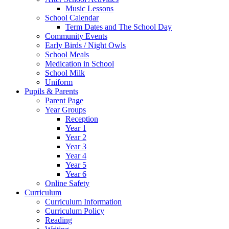
Music Lessons
School Calendar
Term Dates and The School Day
Community Events
Early Birds / Night Owls
School Meals
Medication in School
School Milk
Uniform
Pupils & Parents
Parent Page
Year Groups
Reception
Year 1
Year 2
Year 3
Year 4
Year 5
Year 6
Online Safety
Curriculum
Curriculum Information
Curriculum Policy
Reading