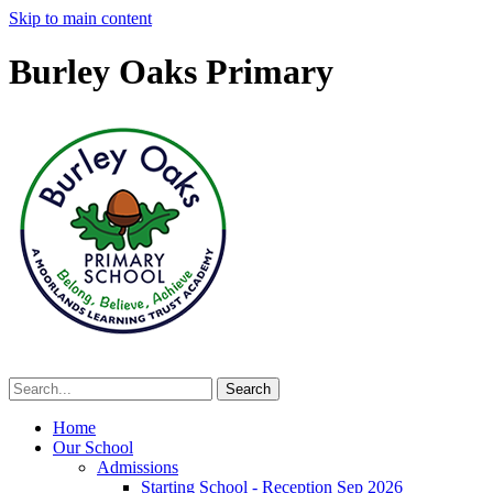
Skip to main content
Burley Oaks Primary
Home
Our School
Admissions
Starting School - Reception Sep 2026