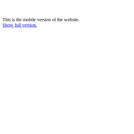
This is the mobile version of the website.
Show full version.