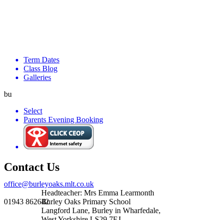
Term Dates
Class Blog
Galleries
bu
Select
Parents Evening Booking
Contact Us
office@burleyoaks.mlt.co.uk
Headteacher: Mrs Emma Learmonth
01943 862642
Burley Oaks Primary School
Langford Lane, Burley in Wharfedale,
West Yorkshire LS29 7EJ