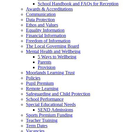
School Handbook and FAQs for Reception
Awards & Accreditations
Communication
Data Protection
Ethos and Values
Equality Information
Financial Information
Freedom of Information
The Local Governing Board
Mental Health and Wellbeing
5 Ways to Wellbeing
Parents
Provision
Moorlands Learning Trust
Policies
Pupil Premium
Remote Learning
Safeguarding and Child Protection
School Performance
Special Educational Needs
SEND Admissions
Sports Premium Funding
Teacher Training
Term Dates
Vacancies