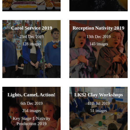
Carol Service 2019
Reception Nativity 2019
23rd Dec 2019
13th Dec 2019
128 images
145 images
Lights, Camel, Action!
LKS2 Clay Workshops
6th Dec 2019
11th Jul 2019
254 images
51 images
Key Stage 1 Nativity
Production 2019