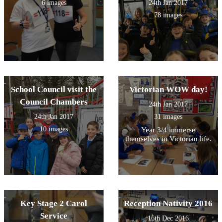
6 images
24th Jan 2017
78 images
School Council visit the
Victorian WOW day!
Council Chambers
24th Jan 2017
24th Jan 2017
31 images
10 images
Year 3/4 immerse
themselves in Victorian life.
Key Stage 2 Carol
Reception Nativity 2016
Service
16th Dec 2016