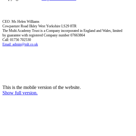
CEO: Ms Helen Williams
Cowpasture Road Ilkley West Yorkshire LS29 8TR
The Multi Academy Trust is a Company incorporated in England and Wales, limited
by guarantee with registered Company number 07663864
Call: 01756 702530
Email: admin@mlt.co.uk
This is the mobile version of the website.
Show full version.