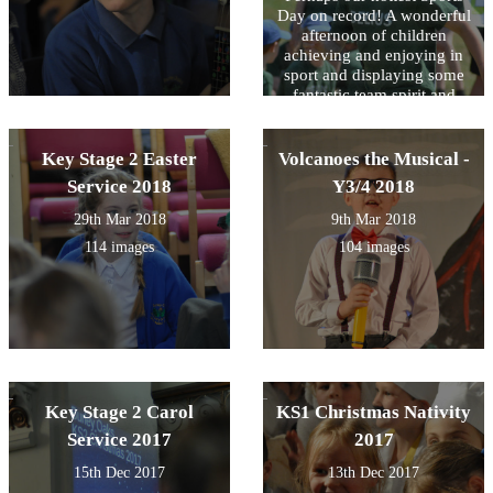
Day on record! A wonderful
afternoon of children
achieving and enjoying in
sport and displaying some
fantastic team spirit and
good sportsmanship.
Key Stage 2 Easter
Volcanoes the Musical -
Service 2018
Y3/4 2018
29th Mar 2018
9th Mar 2018
114 images
104 images
Key Stage 2 Carol
KS1 Christmas Nativity
Service 2017
2017
15th Dec 2017
13th Dec 2017