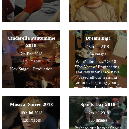
Cinderella Pantomime
Dream Big!
2018
18th Jul 2018
7th Dec 2018
64 images
125 images
What's the buzz? 2018 is
'The Year of Engineering'
Key Stage 1 Production
and this is what we have
based all our learning
around. Inspiring young
engineers of the future has
been a focus and we have
had lots of visitors into
school to promote and
Musical Soiree 2018
Sports Day 2018
encourage this.
18th Jul 2018
12th Jul 2018
128 images
175 images
Perhaps our hottest Sports