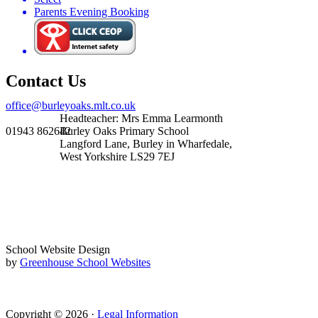
Parents Evening Booking
Contact Us
office@burleyoaks.mlt.co.uk
Headteacher: Mrs Emma Learmonth
01943 862642
Burley Oaks Primary School
Langford Lane, Burley in Wharfedale,
West Yorkshire LS29 7EJ
School Website Design
by
Greenhouse School Websites
Copyright © 2026 ·
Legal Information