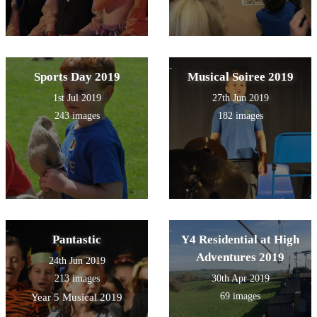
Sports Day 2019
Musical Soiree 2019
1st Jul 2019
27th Jun 2019
243 images
182 images
Pantastic
Y4 Residential at High
Adventures 2019
24th Jun 2019
213 images
30th Apr 2019
69 images
Year 5 Musical 2019