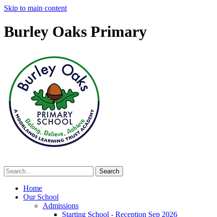
Skip to main content
Burley Oaks Primary
Home
Our School
Admissions
Starting School - Reception Sep 2026