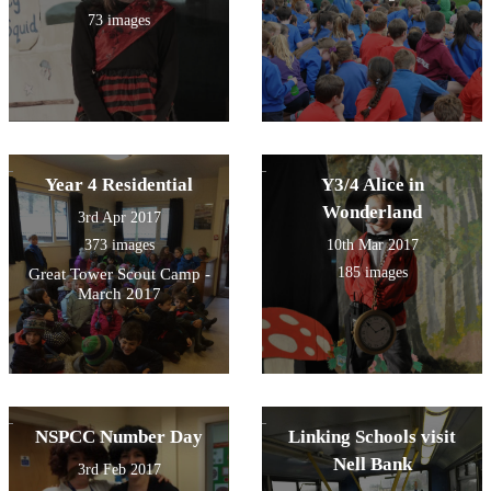
73 images
Year 4 Residential
Y3/4 Alice in
Wonderland
3rd Apr 2017
373 images
10th Mar 2017
185 images
Great Tower Scout Camp -
March 2017
NSPCC Number Day
Linking Schools visit
Nell Bank
3rd Feb 2017