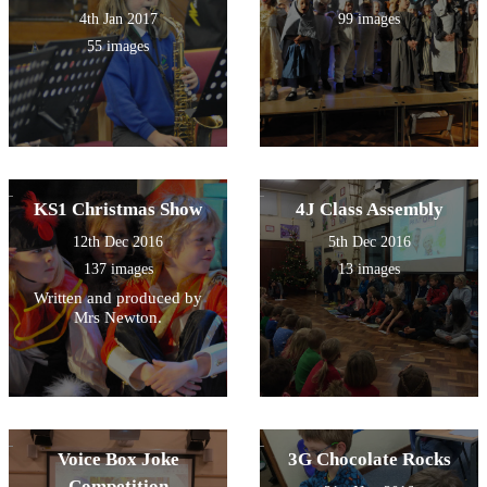
4th Jan 2017
99 images
55 images
KS1 Christmas Show
4J Class Assembly
12th Dec 2016
5th Dec 2016
137 images
13 images
Written and produced by
Mrs Newton.
Voice Box Joke
3G Chocolate Rocks
Competition