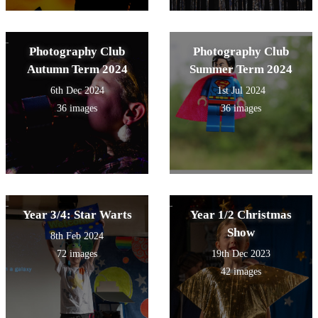
Photography Club
Photography Club
Autumn Term 2024
Summer Term 2024
6th Dec 2024
1st Jul 2024
36 images
36 images
Year 3/4: Star Warts
Year 1/2 Christmas
Show
8th Feb 2024
72 images
19th Dec 2023
42 images