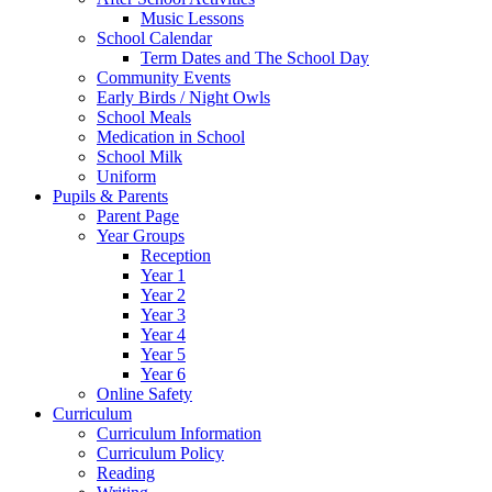
Music Lessons
School Calendar
Term Dates and The School Day
Community Events
Early Birds / Night Owls
School Meals
Medication in School
School Milk
Uniform
Pupils & Parents
Parent Page
Year Groups
Reception
Year 1
Year 2
Year 3
Year 4
Year 5
Year 6
Online Safety
Curriculum
Curriculum Information
Curriculum Policy
Reading