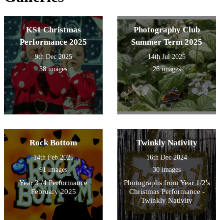
KS1 Christmas
Photography Club
Performance 2025
Summer Term 2025
9th Dec 2025
14th Jul 2025
38 images
26 images
Rock Bottom
Twinkly Nativity
14th Feb 2025
16th Dec 2024
91 images
30 images
Year 3 /4 Performance
Photographs from Year 1/2's
February 2025
Christmas Performance -
Twinkly Nativity