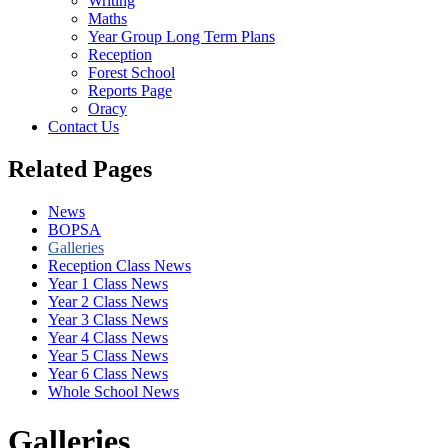
Writing
Maths
Year Group Long Term Plans
Reception
Forest School
Reports Page
Oracy
Contact Us
Related Pages
News
BOPSA
Galleries
Reception Class News
Year 1 Class News
Year 2 Class News
Year 3 Class News
Year 4 Class News
Year 5 Class News
Year 6 Class News
Whole School News
Galleries