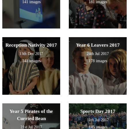
141 images
181 images
Reception Nativity 2017
Year 6 Leavers 2017
13th Dec 2017
24th Jul 2017
141 images
178 images
Year 5 Pirates of the
Sports Day 2017
Curried Bean
11th Jul 2017
21st Jul 2017
145 images