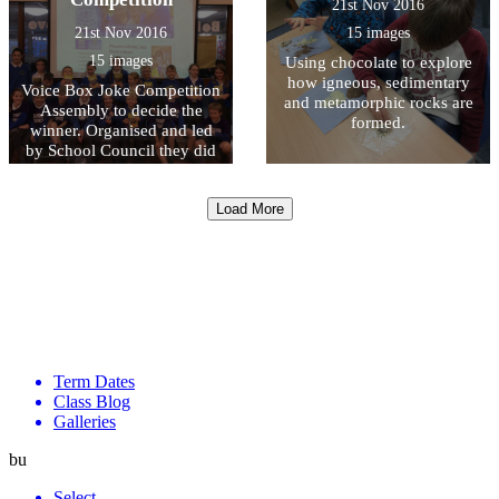
21st Nov 2016
21st Nov 2016
15 images
15 images
Using chocolate to explore
how igneous, sedimentary
Voice Box Joke Competition
and metamorphic rocks are
Assembly to decide the
formed.
winner. Organised and led
by School Council they did
an AMAZING JOB.
Load More
Term Dates
Class Blog
Galleries
bu
Select