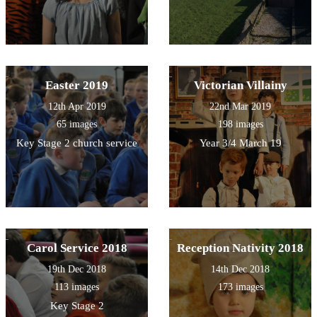
Easter 2019
Victorian Villainy
12th Apr 2019
22nd Mar 2019
65 images
198 images
Key Stage 2 church service
Year 3/4 March 19
Carol Service 2018
Reception Nativity 2018
19th Dec 2018
14th Dec 2018
113 images
173 images
Key Stage 2