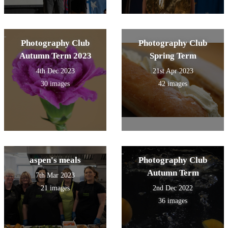
Photography Club
Photography Club
Autumn Term 2023
Spring Term
4th Dec 2023
21st Apr 2023
30 images
42 images
aspen's meals
Photography Club
Autumn Term
7th Mar 2023
21 images
2nd Dec 2022
36 images