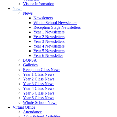
Visitor Information
News
News
Newsletters
Whole School Newsletters
Reception Stage Newsletters
Year 1 Newsletters
Year 2 Newsletters
Year 3 Newsletters
Year 4 Newsletters
Year 5 Newsletters
Year 6 Newsletter
BOPSA
Galleries
Reception Class News
Year 1 Class News
Year 2 Class News
Year 3 Class News
Year 4 Class News
Year 5 Class News
Year 6 Class News
Whole School News
Virtual Office
Attendance
After School Activities