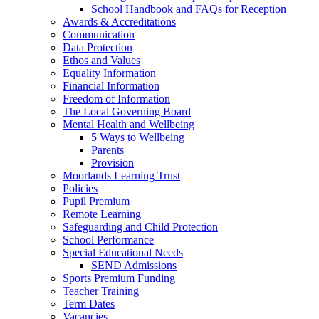
School Handbook and FAQs for Reception
Awards & Accreditations
Communication
Data Protection
Ethos and Values
Equality Information
Financial Information
Freedom of Information
The Local Governing Board
Mental Health and Wellbeing
5 Ways to Wellbeing
Parents
Provision
Moorlands Learning Trust
Policies
Pupil Premium
Remote Learning
Safeguarding and Child Protection
School Performance
Special Educational Needs
SEND Admissions
Sports Premium Funding
Teacher Training
Term Dates
Vacancies