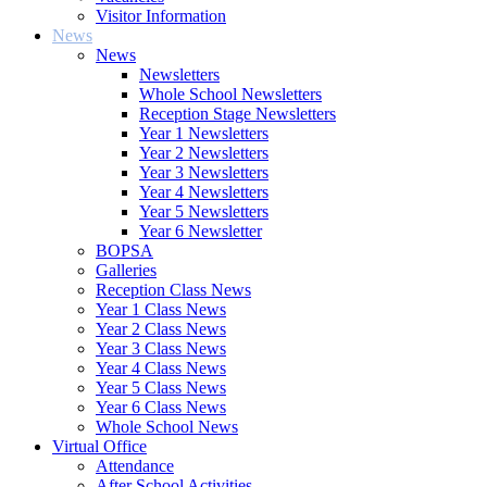
Visitor Information
News
News
Newsletters
Whole School Newsletters
Reception Stage Newsletters
Year 1 Newsletters
Year 2 Newsletters
Year 3 Newsletters
Year 4 Newsletters
Year 5 Newsletters
Year 6 Newsletter
BOPSA
Galleries
Reception Class News
Year 1 Class News
Year 2 Class News
Year 3 Class News
Year 4 Class News
Year 5 Class News
Year 6 Class News
Whole School News
Virtual Office
Attendance
After School Activities