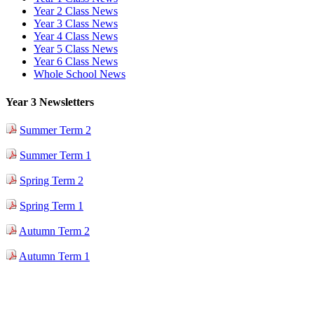
Year 2 Class News
Year 3 Class News
Year 4 Class News
Year 5 Class News
Year 6 Class News
Whole School News
Year 3 Newsletters
Summer Term 2
Summer Term 1
Spring Term 2
Spring Term 1
Autumn Term 2
Autumn Term 1