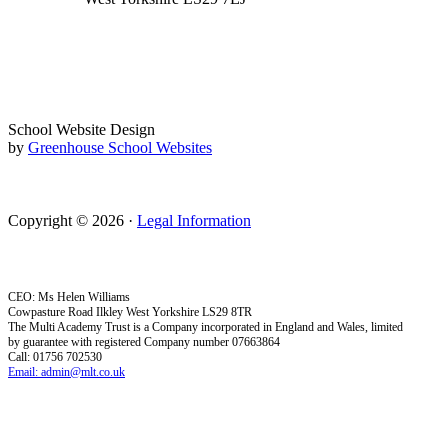
School Website Design
by
Greenhouse School Websites
Copyright © 2026 ·
Legal Information
CEO: Ms Helen Williams
Cowpasture Road Ilkley West Yorkshire LS29 8TR
The Multi Academy Trust is a Company incorporated in England and Wales, limited
by guarantee with registered Company number 07663864
Call: 01756 702530
Email: admin@mlt.co.uk