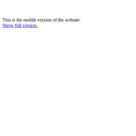
This is the mobile version of the website.
Show full version.