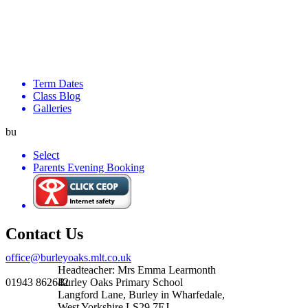
Term Dates
Class Blog
Galleries
bu
Select
Parents Evening Booking
Contact Us
office@burleyoaks.mlt.co.uk
Headteacher: Mrs Emma Learmonth
01943 862642
Burley Oaks Primary School
Langford Lane, Burley in Wharfedale,
West Yorkshire LS29 7EJ