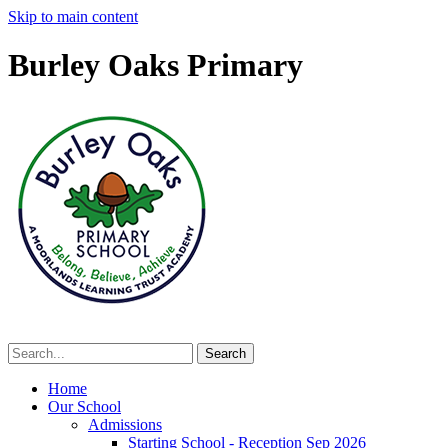
Skip to main content
Burley Oaks Primary
Home
Our School
Admissions
Starting School - Reception Sep 2026