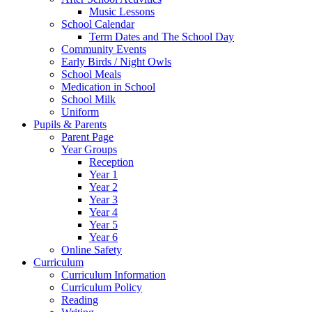
Music Lessons
School Calendar
Term Dates and The School Day
Community Events
Early Birds / Night Owls
School Meals
Medication in School
School Milk
Uniform
Pupils & Parents
Parent Page
Year Groups
Reception
Year 1
Year 2
Year 3
Year 4
Year 5
Year 6
Online Safety
Curriculum
Curriculum Information
Curriculum Policy
Reading