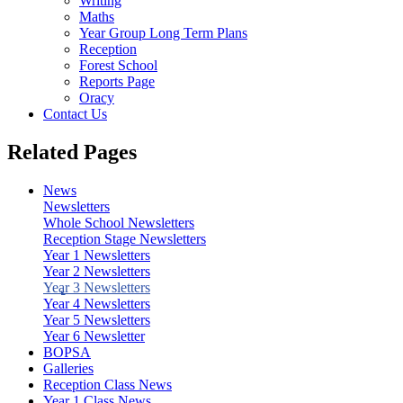
Writing
Maths
Year Group Long Term Plans
Reception
Forest School
Reports Page
Oracy
Contact Us
Related Pages
News
Newsletters
Whole School Newsletters
Reception Stage Newsletters
Year 1 Newsletters
Year 2 Newsletters
Year 3 Newsletters
Year 4 Newsletters
Year 5 Newsletters
Year 6 Newsletter
BOPSA
Galleries
Reception Class News
Year 1 Class News