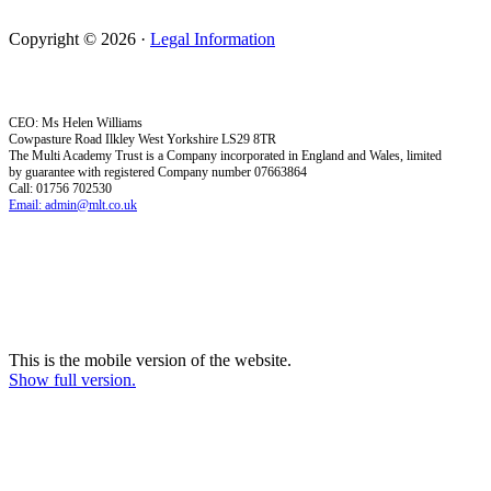
Copyright © 2026 ·
Legal Information
CEO: Ms Helen Williams
Cowpasture Road Ilkley West Yorkshire LS29 8TR
The Multi Academy Trust is a Company incorporated in England and Wales, limited
by guarantee with registered Company number 07663864
Call: 01756 702530
Email: admin@mlt.co.uk
This is the mobile version of the website.
Show full version.