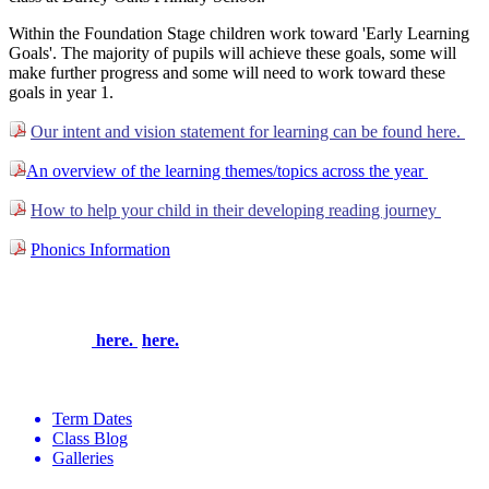
Within the Foundation Stage children work toward 'Early Learning
Goals'. The majority of pupils will achieve these goals, some will
make further progress and some will need to work toward these
goals in year 1.
Our intent and vision statement for learning can be found here.
An overview of the learning themes/topics across the year
How to help your child in their developing reading journey
Phonics Information
To see how we enrich and enhance the curriculum to make
learning exciting, experiential and most of all, memorable,
please click
here.
here.
Term Dates
Class Blog
Galleries