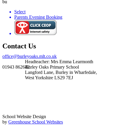
bu
Select
Parents Evening Booking
Contact Us
office@burleyoaks.mlt.co.uk
Headteacher: Mrs Emma Learmonth
01943 862642
Burley Oaks Primary School
Langford Lane, Burley in Wharfedale,
West Yorkshire LS29 7EJ
School Website Design
by
Greenhouse School Websites