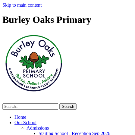
Skip to main content
Burley Oaks Primary
Home
Our School
Admissions
Starting School - Reception Sep 2026