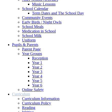
Music Lessons
School Calendar
Term Dates and The School Day
Community Events
Early Birds / Night Owls
School Meals
Medication in School
School Milk
Uniform
Pupils & Parents
Parent Page
Year Groups
Reception
Year 1
Year 2
Year 3
Year 4
Year 5
Year 6
Online Safety
Curriculum
Curriculum Information
Curriculum Policy
Reading