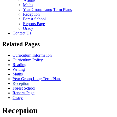
Writing
Maths
Year Group Long Term Plans
Reception
Forest School
Reports Page
Oracy
Contact Us
Related Pages
Curriculum Information
Curriculum Policy
Reading
Writing
Maths
Year Group Long Term Plans
Reception
Forest School
Reports Page
Oracy
Reception