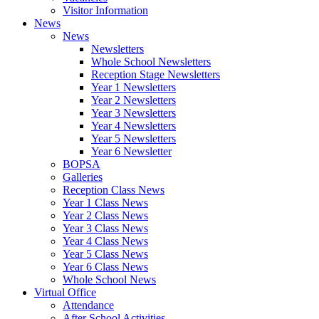
Visitor Information
News
News
Newsletters
Whole School Newsletters
Reception Stage Newsletters
Year 1 Newsletters
Year 2 Newsletters
Year 3 Newsletters
Year 4 Newsletters
Year 5 Newsletters
Year 6 Newsletter
BOPSA
Galleries
Reception Class News
Year 1 Class News
Year 2 Class News
Year 3 Class News
Year 4 Class News
Year 5 Class News
Year 6 Class News
Whole School News
Virtual Office
Attendance
After School Activities