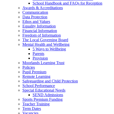
School Handbook and FAQs for Reception
Awards & Accreditations
Communication
Data Protection
Ethos and Values
Equality Information
Financial Information
Freedom of Information
The Local Governing Board
Mental Health and Wellbeing
5 Ways to Wellbeing
Parents
Provision
Moorlands Learning Trust
Policies
Pupil Premium
Remote Learning
Safeguarding and Child Protection
School Performance
Special Educational Needs
SEND Admissions
Sports Premium Funding
Teacher Training
Term Dates
Vacancies