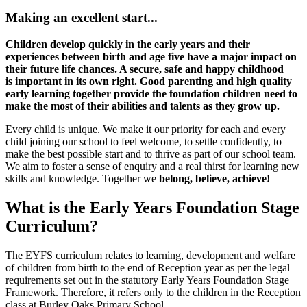
Making an excellent start...
Children develop quickly
in the early years and their
experiences between birth and age
five have a major impact on
their future life chances. A secure, safe
and happy childhood
is important in its own right. Good parenting
and high quality
early learning together provide the foundation
children need to
make the most of their
abilities and talents as
they grow up.
Every child is unique. We make it our priority for each and every
child joining our school to feel welcome, to settle confidently, to
make the best possible start and to thrive as part of our school team.
We aim to foster
a sense of enquiry and a real thirst for learning new
skills and knowledge. Together we
belong, believe, achieve!
What is the Early Years Foundation Stage
Curriculum?
The EYFS curriculum relates to learning, development and welfare
of children from birth to the end of Reception year as per the legal
requirements set out in the statutory Early Years Foundation Stage
Framework. Therefore, it refers only to the children in the Reception
class at Burley Oaks Primary School.