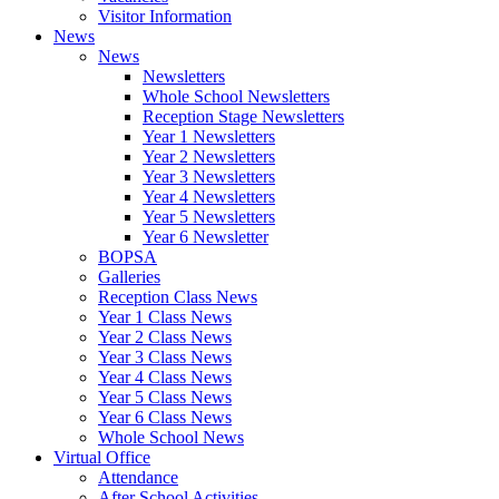
Visitor Information
News
News
Newsletters
Whole School Newsletters
Reception Stage Newsletters
Year 1 Newsletters
Year 2 Newsletters
Year 3 Newsletters
Year 4 Newsletters
Year 5 Newsletters
Year 6 Newsletter
BOPSA
Galleries
Reception Class News
Year 1 Class News
Year 2 Class News
Year 3 Class News
Year 4 Class News
Year 5 Class News
Year 6 Class News
Whole School News
Virtual Office
Attendance
After School Activities