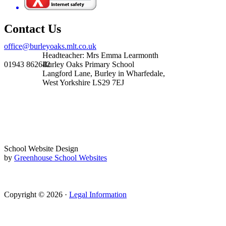
Contact Us
office@burleyoaks.mlt.co.uk
Headteacher: Mrs Emma Learmonth
01943 862642
Burley Oaks Primary School
Langford Lane, Burley in Wharfedale,
West Yorkshire LS29 7EJ
School Website Design
by
Greenhouse School Websites
Copyright © 2026 ·
Legal Information