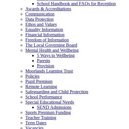
School Handbook and FAQs for Reception
Awards & Accreditations
Communication
Data Protection
Ethos and Values
Equality Information
Financial Information
Freedom of Information
The Local Governing Board
Mental Health and Wellbeing
5 Ways to Wellbeing
Parents
Provision
Moorlands Learning Trust
Policies
Pupil Premium
Remote Learning
Safeguarding and Child Protection
School Performance
Special Educational Needs
SEND Admissions
Sports Premium Funding
Teacher Training
Term Dates
Vacancies