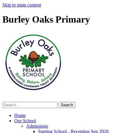
Skip to main content
Burley Oaks Primary
Home
Our School
Admissions
Starting School - Reception Sep 2026