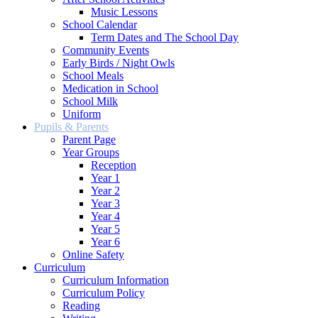
Music Lessons
School Calendar
Term Dates and The School Day
Community Events
Early Birds / Night Owls
School Meals
Medication in School
School Milk
Uniform
Pupils & Parents
Parent Page
Year Groups
Reception
Year 1
Year 2
Year 3
Year 4
Year 5
Year 6
Online Safety
Curriculum
Curriculum Information
Curriculum Policy
Reading