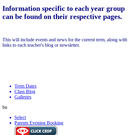
Information specific to each year group
can be found on their respective pages.
This will include events and news for the current term, along with
links to each teacher's blog or newsletter.
Term Dates
Class Blog
Galleries
bu
Select
Parents Evening Booking