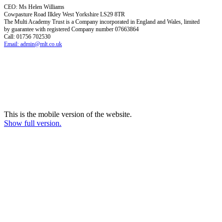
CEO: Ms Helen Williams
Cowpasture Road Ilkley West Yorkshire LS29 8TR
The Multi Academy Trust is a Company incorporated in England and Wales, limited
by guarantee with registered Company number 07663864
Call: 01756 702530
Email: admin@mlt.co.uk
This is the mobile version of the website.
Show full version.