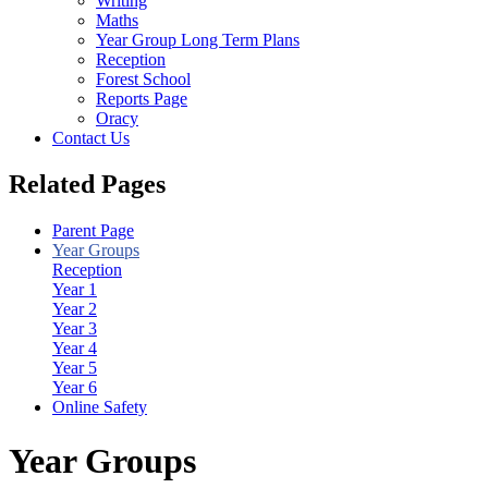
Writing
Maths
Year Group Long Term Plans
Reception
Forest School
Reports Page
Oracy
Contact Us
Related Pages
Parent Page
Year Groups
Reception
Year 1
Year 2
Year 3
Year 4
Year 5
Year 6
Online Safety
Year Groups