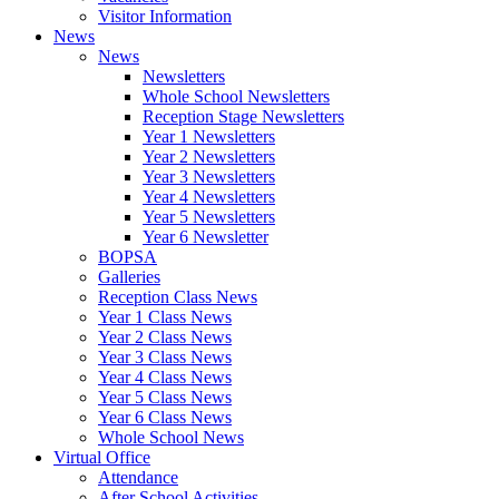
Visitor Information
News
News
Newsletters
Whole School Newsletters
Reception Stage Newsletters
Year 1 Newsletters
Year 2 Newsletters
Year 3 Newsletters
Year 4 Newsletters
Year 5 Newsletters
Year 6 Newsletter
BOPSA
Galleries
Reception Class News
Year 1 Class News
Year 2 Class News
Year 3 Class News
Year 4 Class News
Year 5 Class News
Year 6 Class News
Whole School News
Virtual Office
Attendance
After School Activities