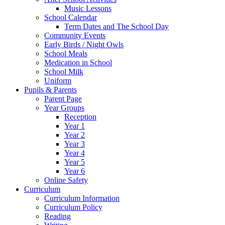
Music Lessons
School Calendar
Term Dates and The School Day
Community Events
Early Birds / Night Owls
School Meals
Medication in School
School Milk
Uniform
Pupils & Parents
Parent Page
Year Groups
Reception
Year 1
Year 2
Year 3
Year 4
Year 5
Year 6
Online Safety
Curriculum
Curriculum Information
Curriculum Policy
Reading