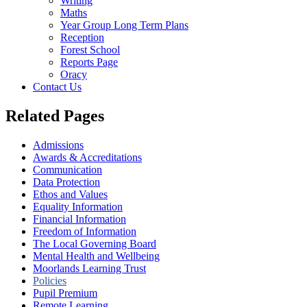
Writing
Maths
Year Group Long Term Plans
Reception
Forest School
Reports Page
Oracy
Contact Us
Related Pages
Admissions
Awards & Accreditations
Communication
Data Protection
Ethos and Values
Equality Information
Financial Information
Freedom of Information
The Local Governing Board
Mental Health and Wellbeing
Moorlands Learning Trust
Policies
Pupil Premium
Remote Learning