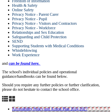
Freedom of Information
Health & Safety
Online Safety
Privacy Notice - Parent Carer
Privacy Notice - Pupil
Privacy Notice - Visitors and Contractors
Privacy Notice - Workforce
Relationships and Sex Education
Safeguarding and Child Protection
SEND
Supporting Students with Medical Conditions
Whistleblowing
Work Experience
and
can be found here.
The school's individual policies and operational
guidance/handbooks can be found below.
Should you require any further policies or further clarification,
please do not hesitate to contact the school office.
Accessibility Policy and Action Plan 2024 2027