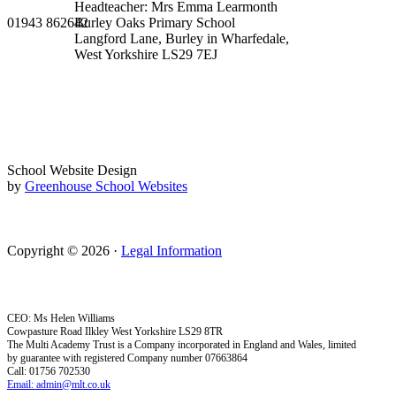
Headteacher: Mrs Emma Learmonth
01943 862642
Burley Oaks Primary School
Langford Lane, Burley in Wharfedale,
West Yorkshire LS29 7EJ
School Website Design
by
Greenhouse School Websites
Copyright © 2026 ·
Legal Information
CEO: Ms Helen Williams
Cowpasture Road Ilkley West Yorkshire LS29 8TR
The Multi Academy Trust is a Company incorporated in England and Wales, limited
by guarantee with registered Company number 07663864
Call: 01756 702530
Email: admin@mlt.co.uk