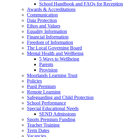
School Handbook and FAQs for Reception
Awards & Accreditations
Communication
Data Protection
Ethos and Values
Equality Information
Financial Information
Freedom of Information
The Local Governing Board
Mental Health and Wellbeing
5 Ways to Wellbeing
Parents
Provision
Moorlands Learning Trust
Policies
Pupil Premium
Remote Learning
Safeguarding and Child Protection
School Performance
Special Educational Needs
SEND Admissions
Sports Premium Funding
Teacher Training
Term Dates
Vacancies