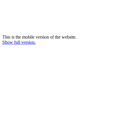
This is the mobile version of the website.
Show full version.