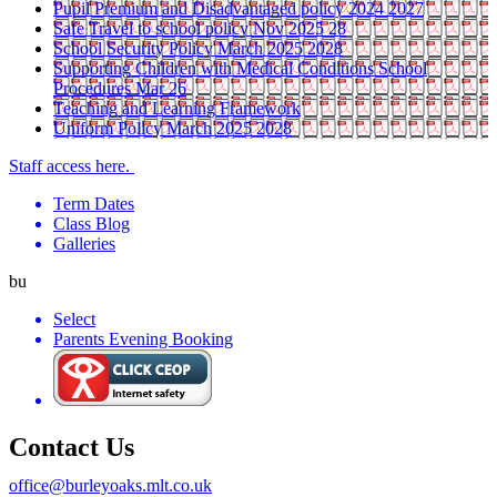
Pupil Premium and Disadvantaged policy 2024 2027
Safe Travel to school policy Nov 2025 28
School Security Policy March 2025 2028
Supporting Children with Medical Conditions School
Procedures Mar 26
Teaching and Learning Framework
Uniform Policy March 2025 2028
Staff access here.
Term Dates
Class Blog
Galleries
bu
Select
Parents Evening Booking
Contact Us
office@burleyoaks.mlt.co.uk