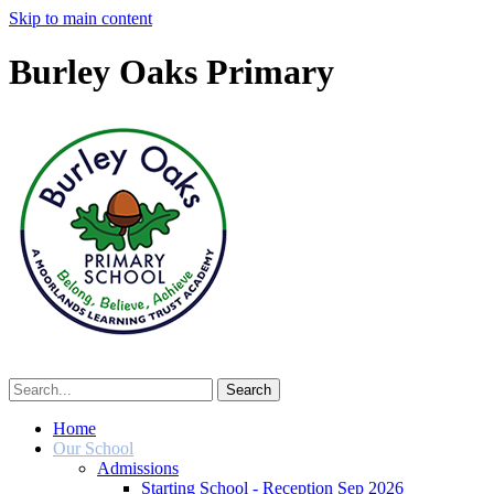
Skip to main content
Burley Oaks Primary
Home
Our School
Admissions
Starting School - Reception Sep 2026