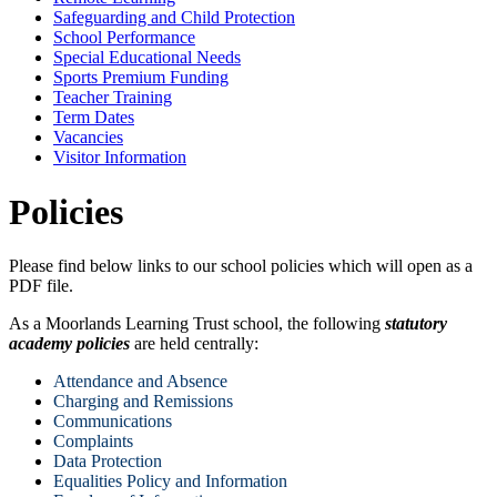
Safeguarding and Child Protection
School Performance
Special Educational Needs
Sports Premium Funding
Teacher Training
Term Dates
Vacancies
Visitor Information
Policies
Please find below links to our school policies which will open as a
PDF file.
As a Moorlands Learning Trust school, the following
statutory
academy policies
are held centrally:
Attendance and Absence
Charging and Remissions
Communications
Complaints
Data Protection
Equalities Policy and Information