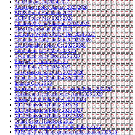
Anti Bullying Jul 2024 2027
Assessment policy January 2025 2028
BOPS Parent Handbook 2025
CCTV Policy May 2025 2028
Children Missing Education 2024 2027
Class Organisation 2025 2028
Collective Worship Policy Dec 2024 2027
Community Cohesion March 2025 2028
Confidentiality policy Oct 2025 2028
Curriculum policy May 2023 26
Cycle track policy Dec 2025 2028
Emergency Closure Plan 26
EYFS Policy Dec 2024 2027
Guest speaker policy Jan 2025 2028
Home Learning Sept2024 Sept2027
Intimate Care 26 29
Invacuation Lockdown Evacuation Policy 2025 26
Marking and feedback policy April 2026 2029
Missing Child Policy Nov 2024 2028
MLT Admissions Policy 2025 26
MLT Admissions Policy 2026 2027
MLT Admissions Policy 2027 2028
Online Safety Handbook 26 27
Positive Behaviour for Learning Policy 25 27
PREVENT tackling extremism radicalisation 2025 28