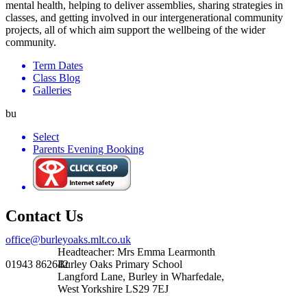
mental health, helping to deliver assemblies, sharing strategies in
classes, and getting involved in our intergenerational community
projects, all of which aim support the wellbeing of the wider
community.
Term Dates
Class Blog
Galleries
bu
Select
Parents Evening Booking
Contact Us
office@burleyoaks.mlt.co.uk
Headteacher: Mrs Emma Learmonth
01943 862642
Burley Oaks Primary School
Langford Lane, Burley in Wharfedale,
West Yorkshire LS29 7EJ