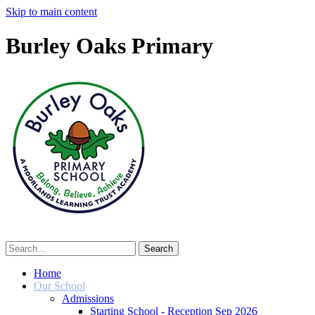
Skip to main content
Burley Oaks Primary
Home
Our School
Admissions
Starting School - Reception Sep 2026