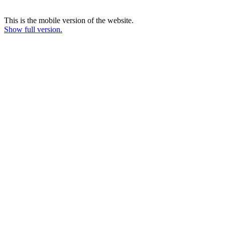
This is the mobile version of the website.
Show full version.