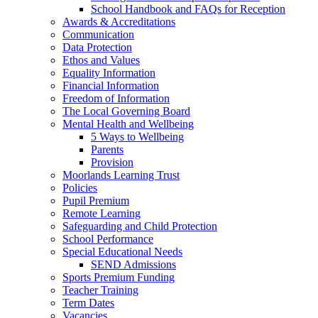
School Handbook and FAQs for Reception
Awards & Accreditations
Communication
Data Protection
Ethos and Values
Equality Information
Financial Information
Freedom of Information
The Local Governing Board
Mental Health and Wellbeing
5 Ways to Wellbeing
Parents
Provision
Moorlands Learning Trust
Policies
Pupil Premium
Remote Learning
Safeguarding and Child Protection
School Performance
Special Educational Needs
SEND Admissions
Sports Premium Funding
Teacher Training
Term Dates
Vacancies