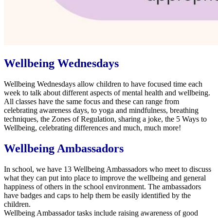
Wellbeing Wednesdays
Wellbeing Wednesdays
allow children to have focused time each
week to talk about different aspects of mental health and wellbeing.
All classes have the same focus and these can range from
celebrating awareness days, to yoga and mindfulness, breathing
techniques, the Zones of Regulation, sharing a joke, the 5 Ways to
Wellbeing, celebrating differences and much, much more!
Wellbeing Ambassadors
In school, we have 13 Wellbeing Ambassadors who meet to discuss
what they can put into place to improve the wellbeing and general
happiness of others in the school environment. The ambassadors
have badges and caps to help them be easily identified by the
children.
Wellbeing Ambassador tasks include raising awareness of good