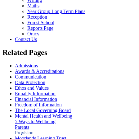
Writing
Maths
Year Group Long Term Plans
Reception
Forest School
Reports Page
Oracy
Contact Us
Related Pages
Admissions
Awards & Accreditations
Communication
Data Protection
Ethos and Values
Equality Information
Financial Information
Freedom of Information
The Local Governing Board
Mental Health and Wellbeing
5 Ways to Wellbeing
Parents
Provision
Moorlands Learning Trust