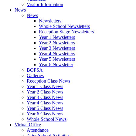
Visitor Information
News
News
Newsletters
Whole School Newsletters
Reception Stage Newsletters
Year 1 Newsletters
Year 2 Newsletters
Year 3 Newsletters
Year 4 Newsletters
Year 5 Newsletters
Year 6 Newsletter
BOPSA
Galleries
Reception Class News
Year 1 Class News
Year 2 Class News
Year 3 Class News
Year 4 Class News
Year 5 Class News
Year 6 Class News
Whole School News
Virtual Office
Attendance
After School Activities