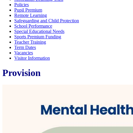
Policies
Pupil Premium
Remote Learning
Safeguarding and Child Protection
School Performance
Special Educational Needs
Sports Premium Funding
Teacher Training
Term Dates
Vacancies
Visitor Information
Provision