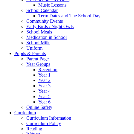
Music Lessons
School Calendar
Term Dates and The School Day
Community Events
Early Birds / Night Owls
School Meals
Medication in School
School Milk
Uniform
Pupils & Parents
Parent Page
Year Groups
Reception
Year 1
Year 2
Year 3
Year 4
Year 5
Year 6
Online Safety
Curriculum
Curriculum Information
Curriculum Policy
Reading