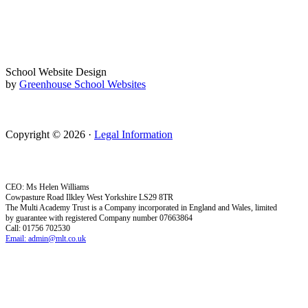
School Website Design
by
Greenhouse School Websites
Copyright © 2026 ·
Legal Information
CEO: Ms Helen Williams
Cowpasture Road Ilkley West Yorkshire LS29 8TR
The Multi Academy Trust is a Company incorporated in England and Wales, limited
by guarantee with registered Company number 07663864
Call: 01756 702530
Email: admin@mlt.co.uk