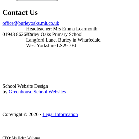
Contact Us
office@burleyoaks.mlt.co.uk
Headteacher: Mrs Emma Learmonth
01943 862642
Burley Oaks Primary School
Langford Lane, Burley in Wharfedale,
West Yorkshire LS29 7EJ
School Website Design
by
Greenhouse School Websites
Copyright © 2026 ·
Legal Information
CEO: Ms Helen Williams