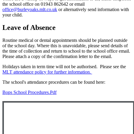
the school office on 01943 862642 or email
office@burleyoaks.mlt.co.uk
or alternatively send information with
your child.
Leave of Absence
Routine medical or dental appointments should be planned outside
of the school day. Where this is unavoidable, please send details of
the time of collection and return to school to the school office email.
Please attach a copy of the confirmation letter to the email.
Holidays taken in term time will not be authorised. Please see the
MLT attendance policy for further information.
The school's attendance procedures can be found here:
Bops School Procedures.pdf