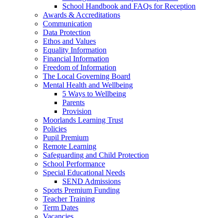
School Handbook and FAQs for Reception
Awards & Accreditations
Communication
Data Protection
Ethos and Values
Equality Information
Financial Information
Freedom of Information
The Local Governing Board
Mental Health and Wellbeing
5 Ways to Wellbeing
Parents
Provision
Moorlands Learning Trust
Policies
Pupil Premium
Remote Learning
Safeguarding and Child Protection
School Performance
Special Educational Needs
SEND Admissions
Sports Premium Funding
Teacher Training
Term Dates
Vacancies