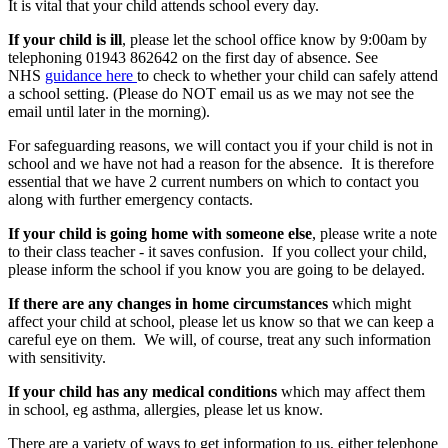
It is vital that your child attends school every day.
If your child is ill
, please let the school office know by 9:00am by
telephoning 01943 862642 on the first day of absence. See
NHS
guidance here
to check to whether your child can safely attend
a school setting. (Please do NOT email us as we may not see the
email until later in the morning).
For safeguarding reasons, we will contact you if your child is not in
school and we have not had a reason for the absence. It is therefore
essential that we have 2 current numbers on which to contact you
along with further emergency contacts.
If your child is going home with someone else
, please write a note
to their class teacher - it saves confusion. If you collect your child,
please inform the school if you know you are going to be delayed.
If there are any changes in home circumstances
which might
affect your child at school, please let us know so that we can keep a
careful eye on them. We will, of course, treat any such information
with sensitivity.
If your child has any medical conditions
which may affect them
in school, eg asthma, allergies, please let us know.
There are a variety of ways to get information to us, either telephone