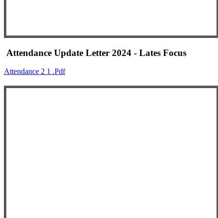
Attendance Update Letter 2024 - Lates Focus
Attendance 2 1 .pdf