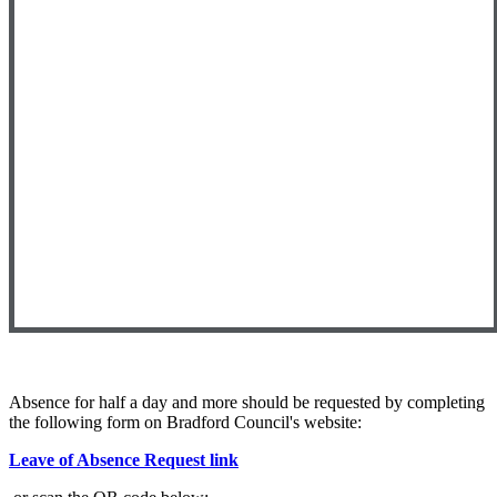
Absence for half a day and more should be requested by completing
the following form on Bradford Council's website:
Leave of Absence Request link