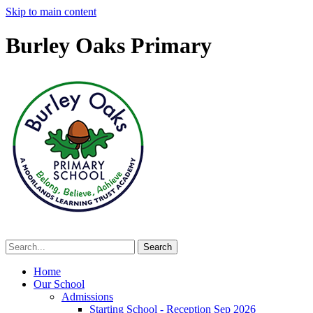
Skip to main content
Burley Oaks Primary
Home
Our School
Admissions
Starting School - Reception Sep 2026