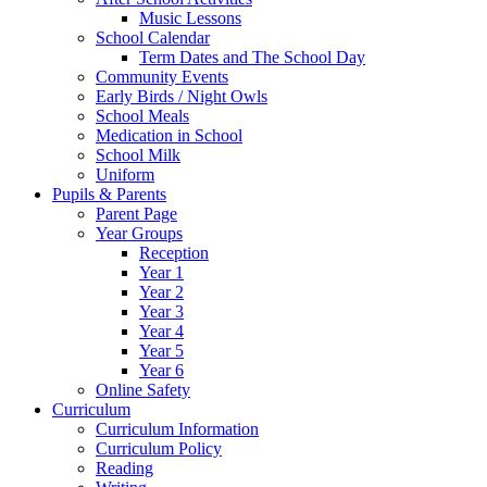
Music Lessons
School Calendar
Term Dates and The School Day
Community Events
Early Birds / Night Owls
School Meals
Medication in School
School Milk
Uniform
Pupils & Parents
Parent Page
Year Groups
Reception
Year 1
Year 2
Year 3
Year 4
Year 5
Year 6
Online Safety
Curriculum
Curriculum Information
Curriculum Policy
Reading