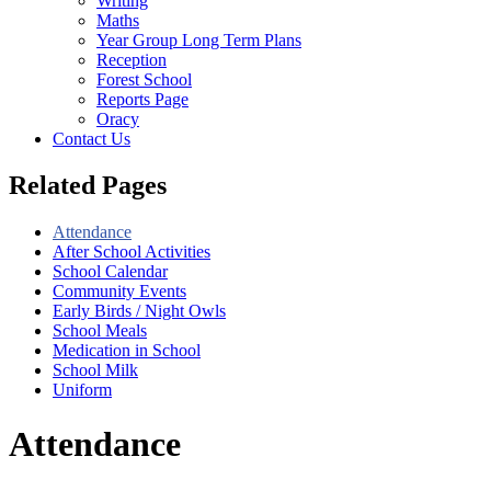
Writing
Maths
Year Group Long Term Plans
Reception
Forest School
Reports Page
Oracy
Contact Us
Related Pages
Attendance
After School Activities
School Calendar
Community Events
Early Birds / Night Owls
School Meals
Medication in School
School Milk
Uniform
Attendance