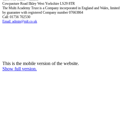
Cowpasture Road Ilkley West Yorkshire LS29 8TR
The Multi Academy Trust is a Company incorporated in England and Wales, limited
by guarantee with registered Company number 07663864
Call: 01756 702530
Email: admin@mlt.co.uk
This is the mobile version of the website.
Show full version.