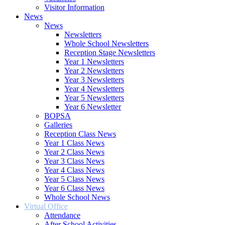
Visitor Information
News
News
Newsletters
Whole School Newsletters
Reception Stage Newsletters
Year 1 Newsletters
Year 2 Newsletters
Year 3 Newsletters
Year 4 Newsletters
Year 5 Newsletters
Year 6 Newsletter
BOPSA
Galleries
Reception Class News
Year 1 Class News
Year 2 Class News
Year 3 Class News
Year 4 Class News
Year 5 Class News
Year 6 Class News
Whole School News
Virtual Office
Attendance
After School Activities