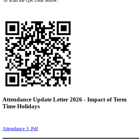
or scan the QR code below:
Attendance Update Letter 2026 - Impact of Term
Time Holidays
Attendance 3 .pdf