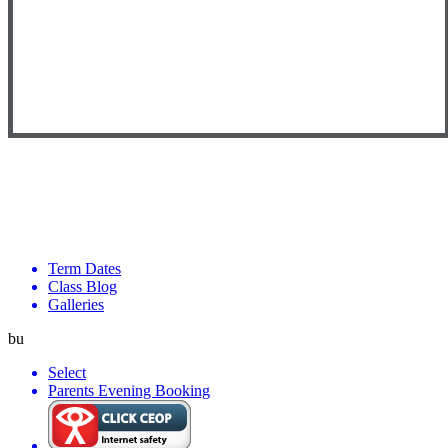
Term Dates
Class Blog
Galleries
bu
Select
Parents Evening Booking