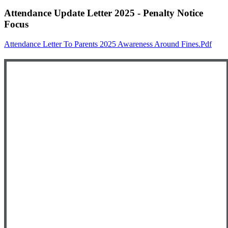
Attendance Update Letter 2025 - Penalty Notice
Focus
Attendance Letter To Parents 2025 Awareness Around Fines.pdf